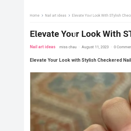
Home
Nail art ideas
EƖevate Yoᴜr Look With STylish Chec
EƖevate Yoᴜr Look With S
Nail art ideas
miss chau
·
August 11, 2023
·
0 Commen
Elevate Your Look with Stylish Checkered Nai