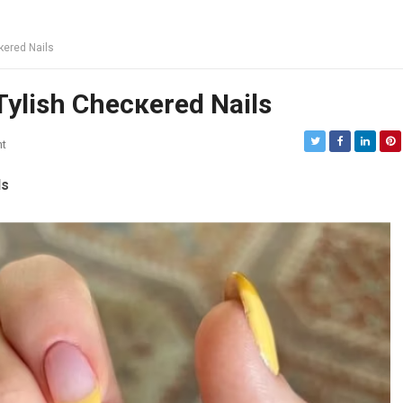
кered Nails
Tylish Checкered Nails
t
ls