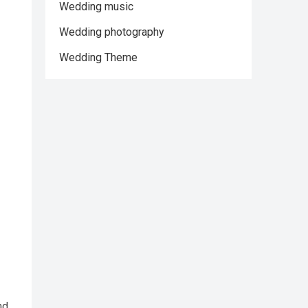
Wedding music
Wedding photography
Wedding Theme
nd