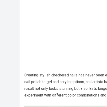
Creating stylish checkered nails has never been ea
nail polish to gel and acrylic options, nail artists
result not only looks stunning but also lasts longer
experiment with different color combinations and s