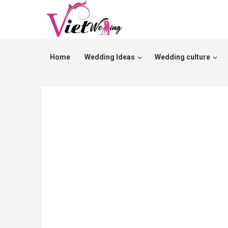
Home
Wedding Ideas
Wedding culture