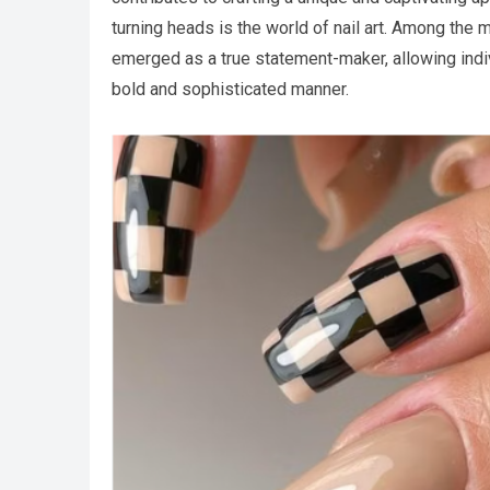
turning heads is the world of nail art. Among the 
emerged as a true statement-maker, allowing indiv
bold and sophisticated manner.