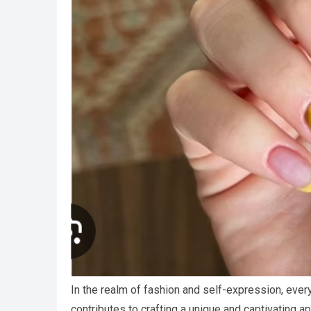
In the realm of fashion and self-expression, ever
contributes to crafting a unique and captivating