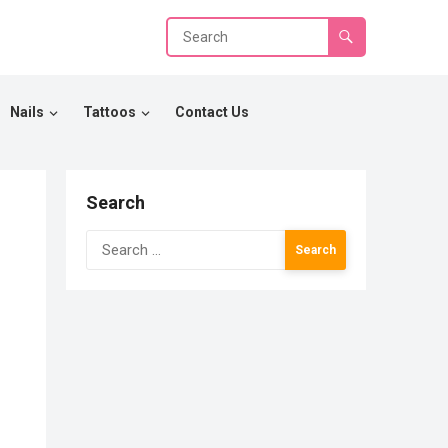
Nails
Tattoos
Contact Us
Search
Search
for: