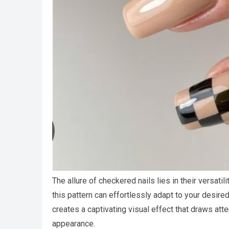
The allure of checkered nails lies in their versatil
this pattern can effortlessly adapt to your desired
creates a captivating visual effect that draws atte
appearance.