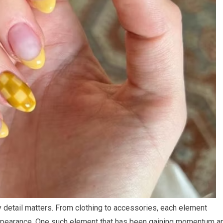
y detail matters. From clothing to accessories, each element
 appearance. One such element that has been gaining momentum a