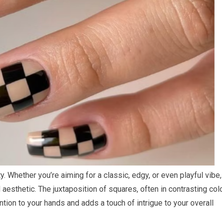
ity. Whether you’re aiming for a classic, edgy, or even playful vibe,
 aesthetic. The juxtaposition of squares, often in contrasting col
ntion to your hands and adds a touch of intrigue to your overall