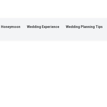
Honeymoon
Wedding Experience
Wedding Planning Tips