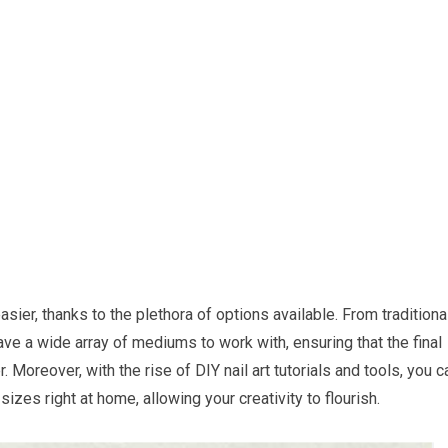
sier, thanks to the plethora of options available. From traditiona
 have a wide array of mediums to work with, ensuring that the final
. Moreover, with the rise of DIY nail art tutorials and tools, you c
izes right at home, allowing your creativity to flourish.