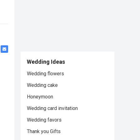
Wedding Ideas
Wedding flowers
Wedding cake
Honeymoon
Wedding card invitation
Wedding favors
Thank you Gifts