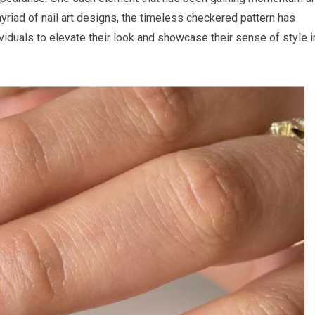
myriad of nail art designs, the timeless checkered pattern has
iduals to elevate their look and showcase their sense of style i