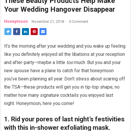
These Beauty Products Help Make
Your Wedding Hangover Disappear
Honeymoon
November 21, 2018
·
0 Comment
It’s the morning after your wedding and you wake up feeling
like you definitely enjoyed all the libations at your reception
and after-party—maybe a little
too
much. But you and your
new spouse have a plane to catch for that honeymoon
you’ve been planning all year. Don’t stress about scaring off
the TSA—these products will get you in tip-top shape, no
matter how many signature cocktails you enjoyed last
night. Honeymoon, here you come!
1. Rid your pores of last night’s festivities
with this in-shower exfoliating mask.