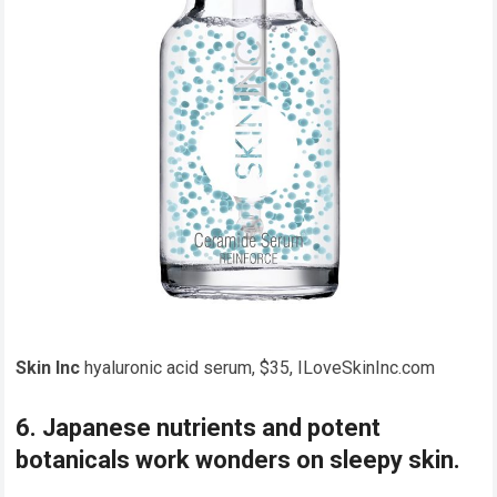
Skin Inc
hyaluronic acid serum, $35, ILoveSkinInc.com
6. Japanese nutrients and potent
botanicals work wonders on sleepy skin.