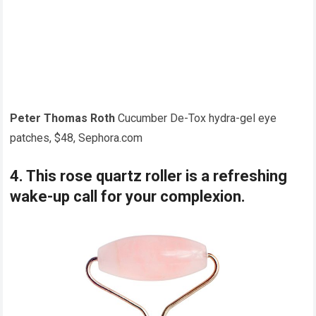
Peter Thomas Roth
Cucumber De-Tox hydra-gel eye
patches, $48, Sephora.com
4. This rose quartz roller is a refreshing
wake-up call for your complexion.