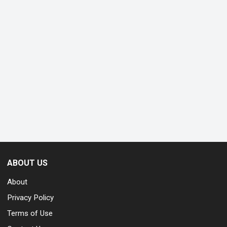
ABOUT US
About
Privacy Policy
Terms of Use