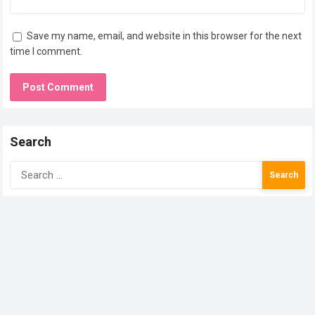
Save my name, email, and website in this browser for the next
time I comment.
Search
Search
for: