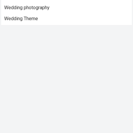
Wedding photography
Wedding Theme