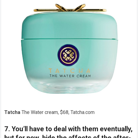
Tatcha
The Water cream, $68, Tatcha.com
7. You’ll have to deal with them eventually,
but for now, hide the affects of the after-