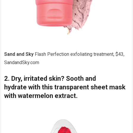
Sand and Sky
Flash Perfection exfoliating treatment, $43,
SandandSky.com
2. Dry, irritated skin? Sooth and
hydrate with this transparent sheet mask
with watermelon extract.