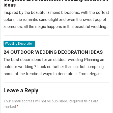
ideas
Inspired by the beautiful almond blossoms, with the softest
colors, the romantic candlelight and even the sweet pop of
anemones, all the magic happens in this beautiful wedding
decoration by MR.CO Event Planning ! Not only is the color
palette sensational, …
Read more
Wedding Decoration
24 OUTDOOR WEDDING DECORATION IDEAS
The best decor ideas for an outdoor wedding Planning an
outdoor wedding ? Look no further than our list compiling
some of the trendiest ways to decorate it. From elegant
string lighting to rustic wine barrels , we’ve got inspiration
for every theme. 1. …
Read more
Leave a Reply
Your email address will not be published.
Required fields are
marked
*