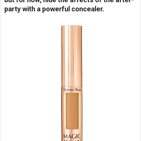
party with a powerful concealer.