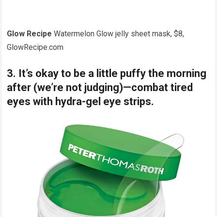
Glow Recipe
Watermelon Glow jelly sheet mask, $8,
GlowRecipe.com
3. It’s okay to be a little puffy the morning
after (we’re not judging)—combat tired
eyes with hydra-gel eye strips.