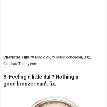
Charlotte Tilbury
Magic Away liquid concealer, $32,
CharlotteTilbury.com
8. Feeling a little dull? Nothing a
good bronzer can’t fix.