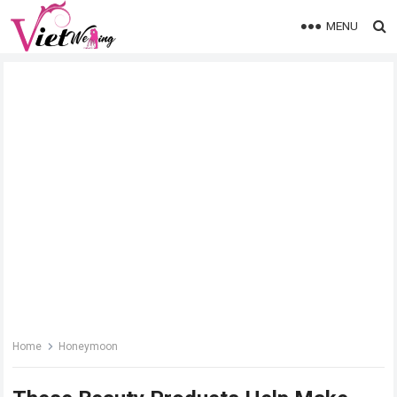
MENU
Home
Honeymoon