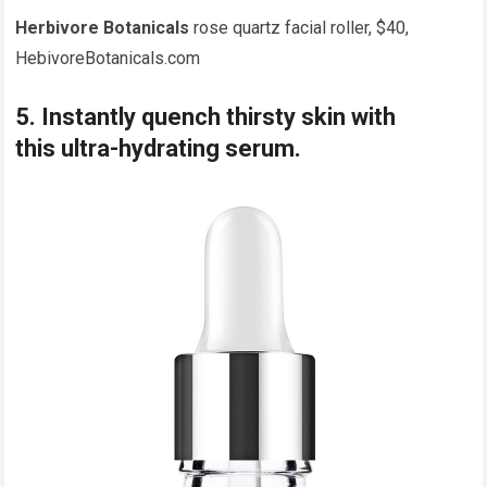
Herbivore Botanicals
rose quartz facial roller, $40,
HebivoreBotanicals.com
5. Instantly quench thirsty skin with
this ultra-hydrating serum.