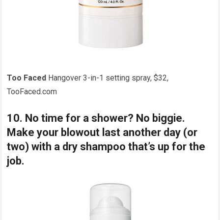
Too Faced
Hangover 3-in-1 setting spray, $32,
TooFaced.com
10. No time for a shower? No biggie.
Make your blowout last another day (or
two) with a dry shampoo that’s up for the
job.