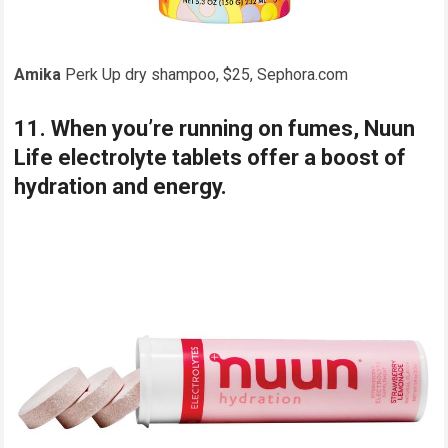
Amika
Perk Up dry shampoo, $25, Sephora.com
11. When you’re running on fumes, Nuun
Life electrolyte tablets offer a boost of
hydration and energy.