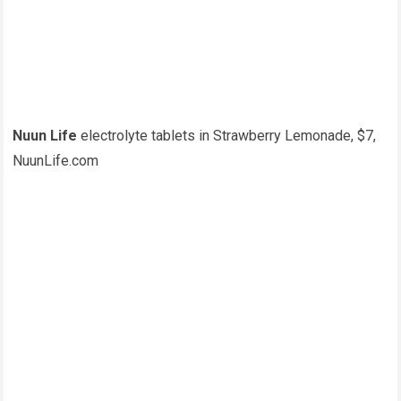
Nuun Life
electrolyte tablets in Strawberry Lemonade, $7,
NuunLife.com