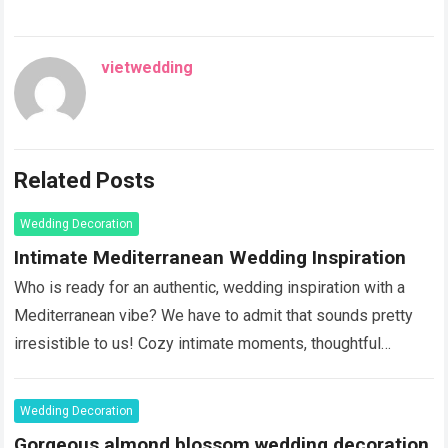
vietwedding
Related Posts
Wedding Decoration
Intimate Mediterranean Wedding Inspiration
Who is ready for an authentic, wedding inspiration with a
Mediterranean vibe? We have to admit that sounds pretty
irresistible to us! Cozy intimate moments, thoughtful
details, eye-catching tablescapes with blossoms and
vegetables in vivid colors, adding …
Read more
Wedding Decoration
Gorgeous almond blossom wedding decoration