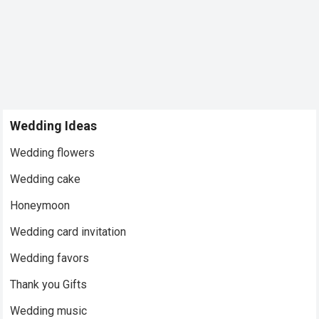
Wedding Ideas
Wedding flowers
Wedding cake
Honeymoon
Wedding card invitation
Wedding favors
Thank you Gifts
Wedding music