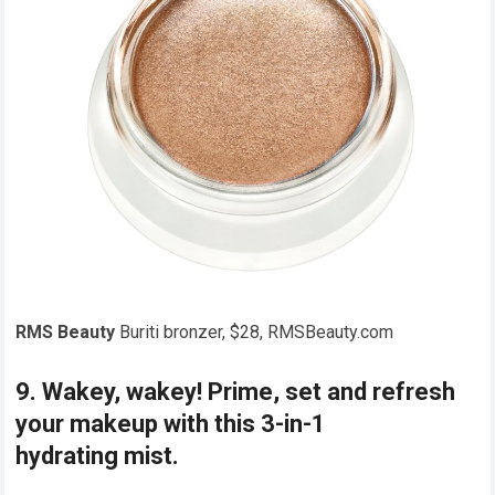
RMS Beauty
Buriti bronzer, $28, RMSBeauty.com
9. Wakey, wakey! Prime, set and refresh
your makeup with this 3-in-1
hydrating mist.