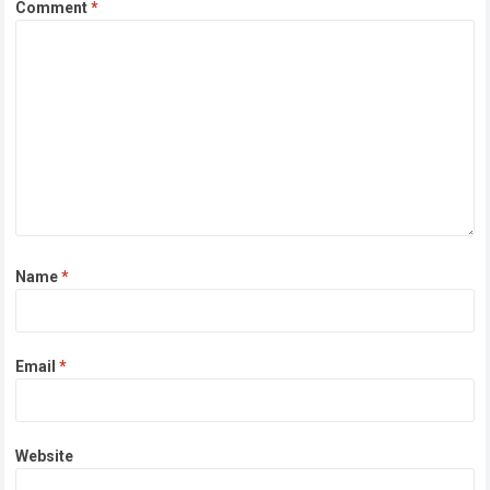
Comment
*
Name
*
Email
*
Website