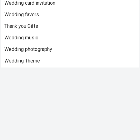
Wedding card invitation
Wedding favors
Thank you Gifts
Wedding music
Wedding photography
Wedding Theme