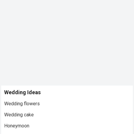
Wedding Ideas
Wedding flowers
Wedding cake
Honeymoon