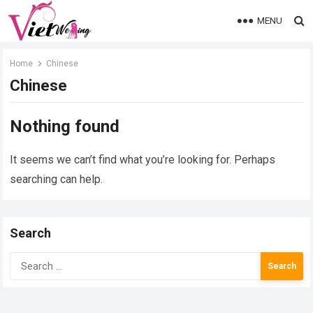
MENU
Home
Chinese
Chinese
Nothing found
It seems we can’t find what you’re looking for. Perhaps
searching can help.
Search
Search
for: