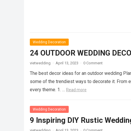
Wedding Decoration
24 OUTDOOR WEDDING DECO
vietwedding
·
April 13, 2023
·
0 Comment
The best decor ideas for an outdoor wedding Plan
some of the trendiest ways to decorate it. From ele
every theme. 1. …
Read more
Wedding Decoration
9 Inspiring DIY Rustic Weddin
vietwedding
·
April 13, 2023
·
0 Comment