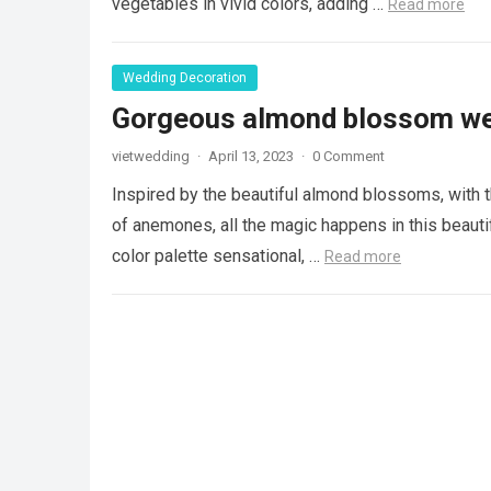
vegetables in vivid colors, adding …
Read more
Wedding Decoration
Gorgeous almond blossom we
vietwedding
·
April 13, 2023
·
0 Comment
Inspired by the beautiful almond blossoms, with t
of anemones, all the magic happens in this beaut
color palette sensational, …
Read more