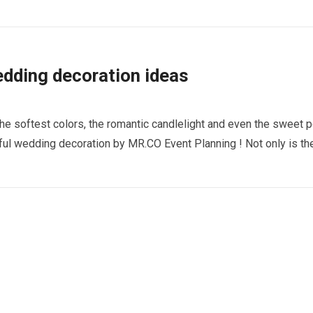
dding decoration ideas
he softest colors, the romantic candlelight and even the sweet 
iful wedding decoration by MR.CO Event Planning ! Not only is th