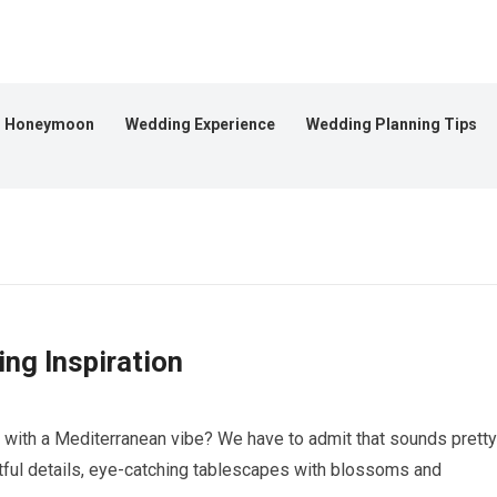
Honeymoon
Wedding Experience
Wedding Planning Tips
ng Inspiration
n with a Mediterranean vibe? We have to admit that sounds pretty
htful details, eye-catching tablescapes with blossoms and