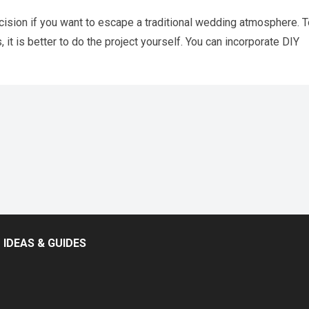
cision if you want to escape a traditional wedding atmosphere. T
t is better to do the project yourself. You can incorporate DIY
IDEAS & GUIDES