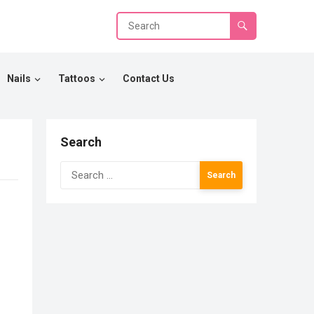
Nails
Tattoos
Contact Us
Search
Search
for: