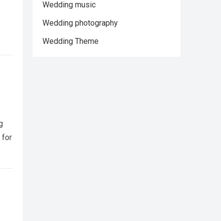
Wedding music
Wedding photography
Wedding Theme
g
 for