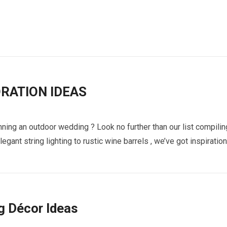
RATION IDEAS
ning an outdoor wedding ? Look no further than our list compilin
gant string lighting to rustic wine barrels , we’ve got inspiration
g Décor Ideas