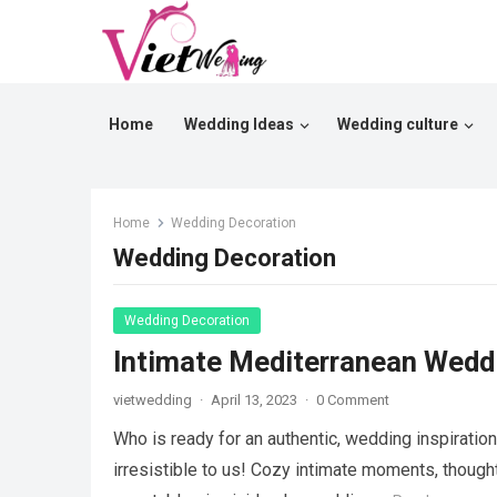
Home
Wedding Ideas
Wedding culture
Home
Wedding Decoration
Wedding Decoration
Wedding Decoration
Intimate Mediterranean Weddi
vietwedding
·
April 13, 2023
·
0 Comment
Who is ready for an authentic, wedding inspiratio
irresistible to us! Cozy intimate moments, thoug