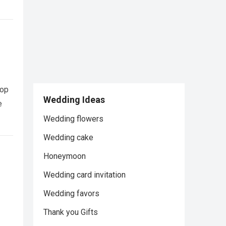
pop
Wedding Ideas
e
Wedding flowers
Wedding cake
Honeymoon
Wedding card invitation
Wedding favors
Thank you Gifts