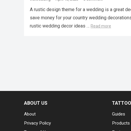
A rustic design theme for a wedding is a great de
save money for your country wedding decorations, i
rustic wedding decor ideas …
Read more
ABOUT US
TATTOO 
About
Guides
Privacy Policy
Products