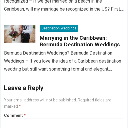
Recognized – If we get married on a beach in the
Caribbean, will my marriage be recognized in the US? First,…
Read more
Destination Weddings
Marrying in the Caribbean:
Bermuda Destination Weddings
Bermuda Destination Weddings? Bermuda Destination
Weddings – If you love the idea of a Caribbean destination
wedding but still want something formal and elegant,
consider Bermuda. Just a short flight…
Read more
Leave a Reply
Your email address will not be published.
Required fields are
marked
*
Comment
*