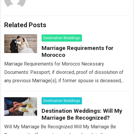
Related Posts
Destination Weddings
Marriage Requirements for
Morocco
Marriage Requirements for Morocco Necessary
Documents: Passport; if divorced, proof of dissolution of
any previous Marriage(s); if former spouse is deceased,
death certificate; a completed/signed affidavit of nationality
and eligibility…
Read more
Destination Weddings
Destination Weddings: Will My
Marriage Be Recognized?
Will My Marriage Be Recognized Will My Marriage Be