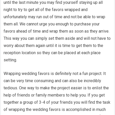
until the last minute you may find yourself staying up all
night to try to get all of the favors wrapped and
unfortunately may run out of time and not be able to wrap
them all. We cannot urge you enough to purchase your
favors ahead of time and wrap them as soon as they arrive.
This way you can simply set them aside and will not have to
worry about them again until it is time to get them to the
reception location so they can be placed at each place
setting.
Wrapping wedding favors is definitely not a fun project. It
can be very time consuming and can also be incredibly
tedious. One way to make the project easier is to enlist the
help of friends or family members to help you. If you get
together a group of 3-4 of your friends you will find the task
of wrapping the wedding favors is accomplished in much