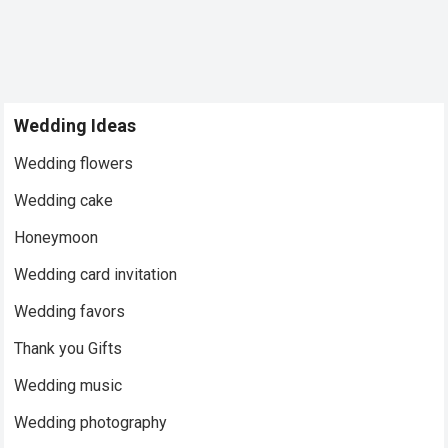
Wedding Ideas
Wedding flowers
Wedding cake
Honeymoon
Wedding card invitation
Wedding favors
Thank you Gifts
Wedding music
Wedding photography