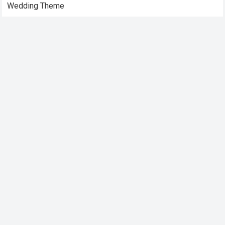
Wedding Theme