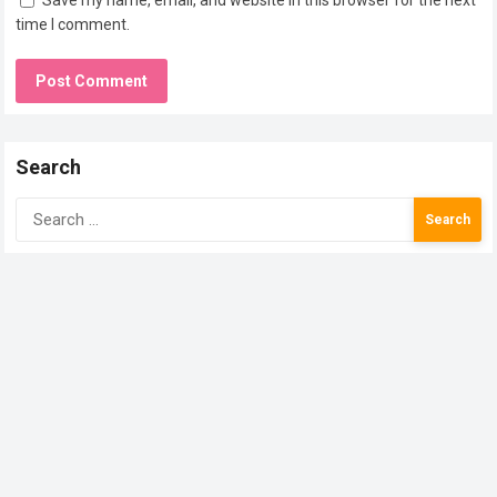
Save my name, email, and website in this browser for the next
time I comment.
Search
Search
for: