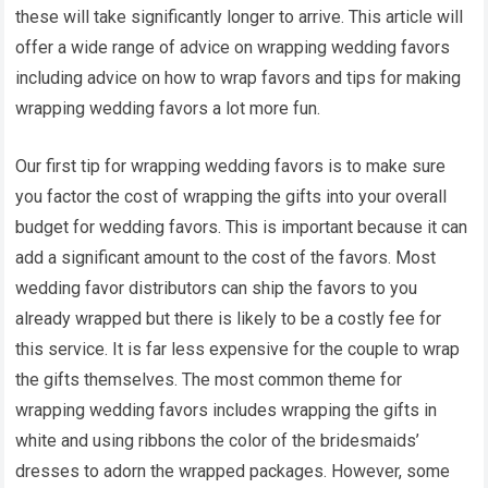
these will take significantly longer to arrive. This article will
offer a wide range of advice on wrapping wedding favors
including advice on how to wrap favors and tips for making
wrapping wedding favors a lot more fun.
Our first tip for wrapping wedding favors is to make sure
you factor the cost of wrapping the gifts into your overall
budget for wedding favors. This is important because it can
add a significant amount to the cost of the favors. Most
wedding favor distributors can ship the favors to you
already wrapped but there is likely to be a costly fee for
this service. It is far less expensive for the couple to wrap
the gifts themselves. The most common theme for
wrapping wedding favors includes wrapping the gifts in
white and using ribbons the color of the bridesmaids’
dresses to adorn the wrapped packages. However, some