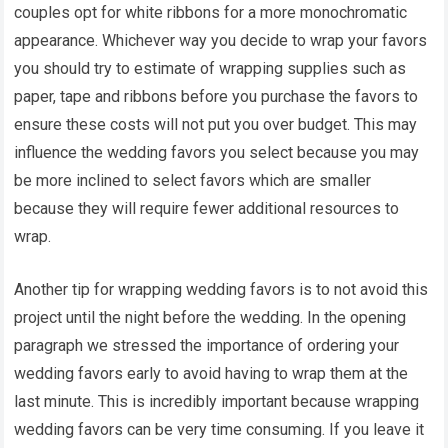
couples opt for white ribbons for a more monochromatic
appearance. Whichever way you decide to wrap your favors
you should try to estimate of wrapping supplies such as
paper, tape and ribbons before you purchase the favors to
ensure these costs will not put you over budget. This may
influence the wedding favors you select because you may
be more inclined to select favors which are smaller
because they will require fewer additional resources to
wrap.
Another tip for wrapping wedding favors is to not avoid this
project until the night before the wedding. In the opening
paragraph we stressed the importance of ordering your
wedding favors early to avoid having to wrap them at the
last minute. This is incredibly important because wrapping
wedding favors can be very time consuming. If you leave it