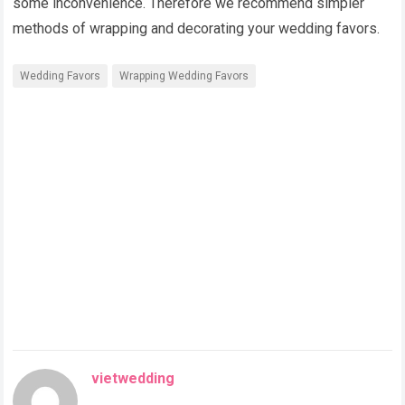
some inconvenience. Therefore we recommend simpler
methods of wrapping and decorating your wedding favors.
Wedding Favors
Wrapping Wedding Favors
vietwedding