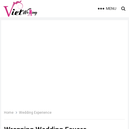
MENU
Home
Wedding Experience