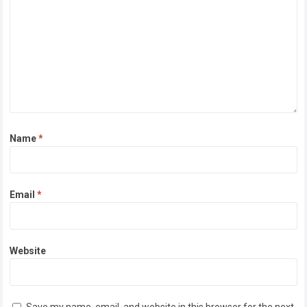
Name
*
Email
*
Website