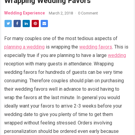
Wrapping Wedding Favors
Wedding Experience
March 2, 2018
·
0 Comment
For many couples one of the most tedious aspects of
planning a wedding
is wrapping the
wedding favors
. This is
especially true if you are planning to have a large
wedding
reception with many guests in attendance. Wrapping
wedding favors for hundreds of guests can be very time
consuming. Therefore couples should plan on purchasing
their wedding favors well in advance to avoid having to
wrap the favors at the last minute. In general you would
ideally want your favors to arrive 2-3 weeks before your
wedding date to give you plenty of time to get them
wrapped without feeling stressed. Orders involving
personalization should be ordered even early because