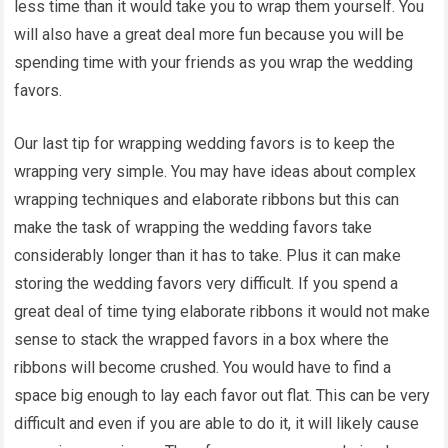
less time than it would take you to wrap them yourself. You
will also have a great deal more fun because you will be
spending time with your friends as you wrap the wedding
favors.
Our last tip for wrapping wedding favors is to keep the
wrapping very simple. You may have ideas about complex
wrapping techniques and elaborate ribbons but this can
make the task of wrapping the wedding favors take
considerably longer than it has to take. Plus it can make
storing the wedding favors very difficult. If you spend a
great deal of time tying elaborate ribbons it would not make
sense to stack the wrapped favors in a box where the
ribbons will become crushed. You would have to find a
space big enough to lay each favor out flat. This can be very
difficult and even if you are able to do it, it will likely cause