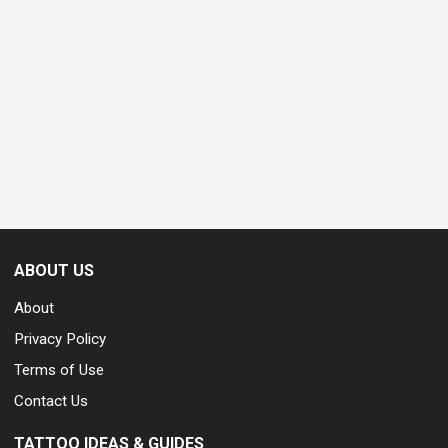
ABOUT US
About
Privacy Policy
Terms of Use
Contact Us
TATTOO IDEAS & GUIDES