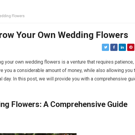
edding Flowers
Grow Your Own Wedding Flowers
your own wedding flowers is a venture that requires patience,
save you a considerable amount of money, while also allowing you 
al day. In this post, we will provide you with a comprehensive gu
ng Flowers: A Comprehensive Guide