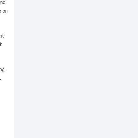
and
e on
nt
th
ng,
,