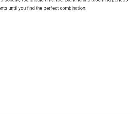
ts until you find the perfect combination.