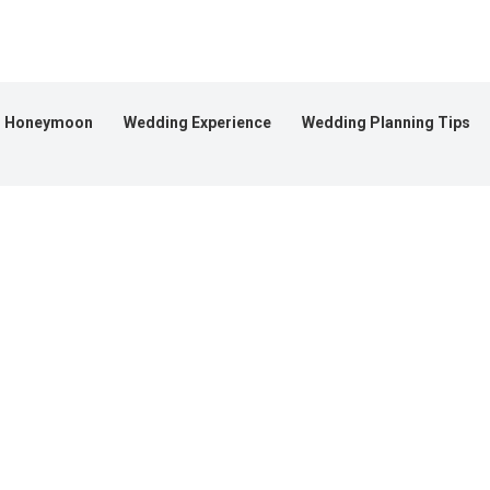
Honeymoon
Wedding Experience
Wedding Planning Tips