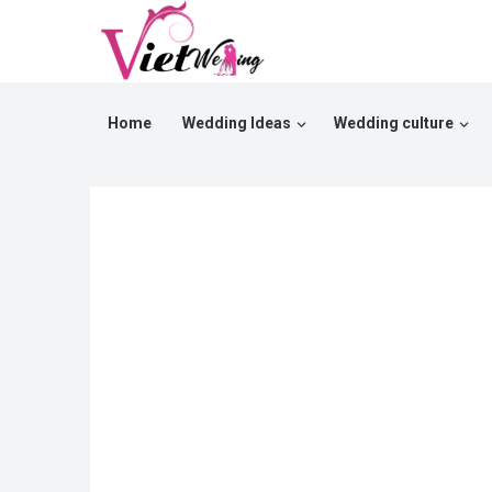
Home
Wedding Ideas
Wedding culture