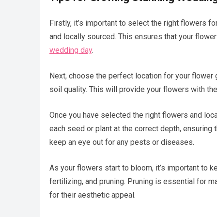
Firstly, it’s important to select the right flowers
and locally sourced. This ensures that your flowers
wedding day
.
Next, choose the perfect location for your flower
soil quality. This will provide your flowers with t
Once you have selected the right flowers and locati
each seed or plant at the correct depth, ensuring 
keep an eye out for any pests or diseases.
As your flowers start to bloom, it’s important to k
fertilizing, and pruning. Pruning is essential for m
for their aesthetic appeal.