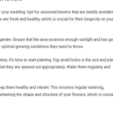
 for your wedding. Opt for seasonal blooms that are readily availabl
 are fresh and healthy, which is crucial for their longevity on you
 garden. Ensure that the area receives enough sunlight and has g
he optimal growing conditions they need to thrive.
on, it’s time to start planting. Dig small holes in the soil and pl
that they are spaced out appropriately. Water them regularly and
eep them healthy and vibrant. This involves regular watering,
aintaining the shape and structure of your flowers, which is crucia