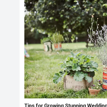
Tips for Growing Stunning Weddin