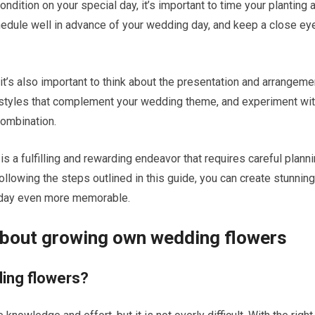
ndition on your special day, it’s important to time your planting 
hedule well in advance of your wedding day, and keep a close ey
it’s also important to think about the presentation and arrangeme
styles that complement your wedding theme, and experiment wi
combination.
 a fulfilling and rewarding endeavor that requires careful planni
By following the steps outlined in this guide, you can create stunning
l day even more memorable.
about growing own wedding flowers
dding flowers?