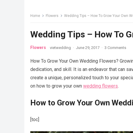
Home
Flowers
Wedding Tips – How To Grow Your Own W
Wedding Tips – How To 
Flowers
vietwedding
·
June 29, 2017
·
3 Comments
How To Grow Your Own Wedding Flowers? Growing 
dedication, and skill. It is an endeavor that can 
create a unique, personalized touch to your speci
on how to grow your own
wedding flowers
.
How to Grow Your Own Weddi
[toc]