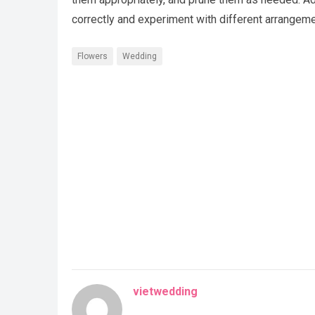
correctly and experiment with different arrangemen
Flowers
Wedding
vietwedding