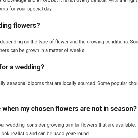
wledge and effort, but it is not overly difficult. With the right
oms for your special day.
ding flowers?
 depending on the type of flower and the growing conditions. S
thers can be grown in a matter of weeks.
 for a wedding?
ally seasonal blooms that are locally sourced. Some popular cho
me when my chosen flowers are not in season?
ur wedding, consider growing similar flowers that are available.
at look realistic and can be used year-round.