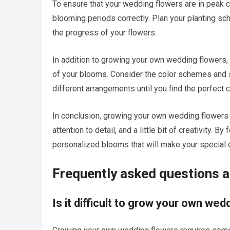
To ensure that your wedding flowers are in peak co
blooming periods correctly. Plan your planting sc
the progress of your flowers.
In addition to growing your own wedding flowers, 
of your blooms. Consider the color schemes and 
different arrangements until you find the perfect 
In conclusion, growing your own wedding flowers is
attention to detail, and a little bit of creativity. 
personalized blooms that will make your specia
Frequently asked questions 
Is it difficult to grow your own we