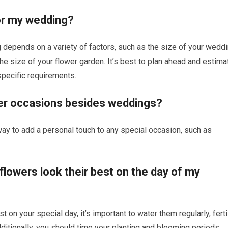
or my wedding?
depends on a variety of factors, such as the size of your wedd
he size of your flower garden. It’s best to plan ahead and estima
specific requirements.
her occasions besides weddings?
ay to add a personal touch to any special occasion, such as
lowers look their best on the day of my
 on your special day, it’s important to water them regularly, ferti
ditionally, you should time your planting and blooming periods