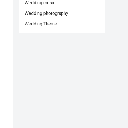
Wedding music
Wedding photography
Wedding Theme