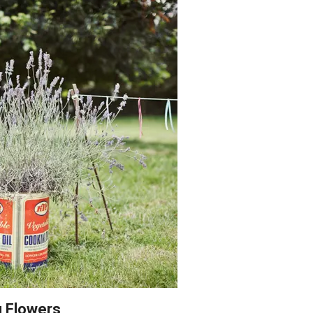
g Flowers