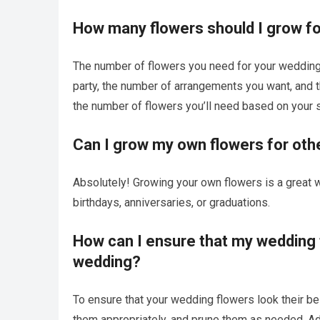
How many flowers should I grow f
The number of flowers you need for your wedding 
party, the number of arrangements you want, and t
the number of flowers you’ll need based on your 
Can I grow my own flowers for ot
Absolutely! Growing your own flowers is a great w
birthdays, anniversaries, or graduations.
How can I ensure that my wedding f
wedding?
To ensure that your wedding flowers look their best
them appropriately, and prune them as needed. Ad