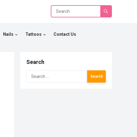
Nails
Tattoos
Contact Us
Search
Search
for: