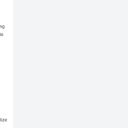
ing
te
lize