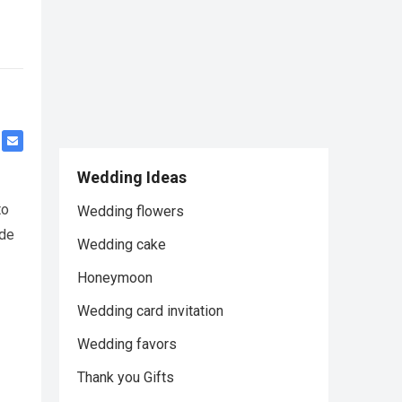
Wedding Ideas
to
Wedding flowers
ide
Wedding cake
Honeymoon
Wedding card invitation
Wedding favors
Thank you Gifts