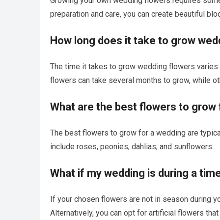
Growing your own wedding flowers requires some kno
preparation and care, you can create beautiful blo
How long does it take to grow wed
The time it takes to grow wedding flowers varies
flowers can take several months to grow, while o
What are the best flowers to grow
The best flowers to grow for a wedding are typic
include roses, peonies, dahlias, and sunflowers.
What if my wedding is during a ti
If your chosen flowers are not in season during yo
Alternatively, you can opt for artificial flowers th